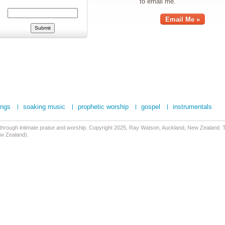
to email me.
Email Me »
ongs
soaking music
prophetic worship
gospel
instrumentals
 through intimate praise and worship. Copyright 2025, Ray Watson, Auckland, New Zealand. Tr
ew Zealand).