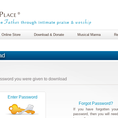
Online Store
Download & Donate
Musical Manna
Re
ad
assword you were given to download
Enter Password
Forgot Password?
If you have forgotten you
password, then you will nee