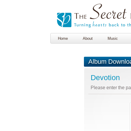
Home
About
Music
Album Downlo
Devotion
Please enter the p