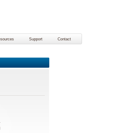
sources
Support
Contact
r
d