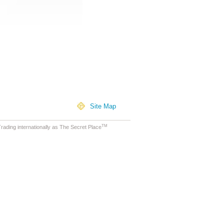
Site Map
TM
ading internationally as The Secret Place