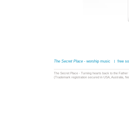
The Secret Place
- worship music
free s
The Secret Place - Turning hearts back to the Father
(Trademark registration secured in USA, Australia, N