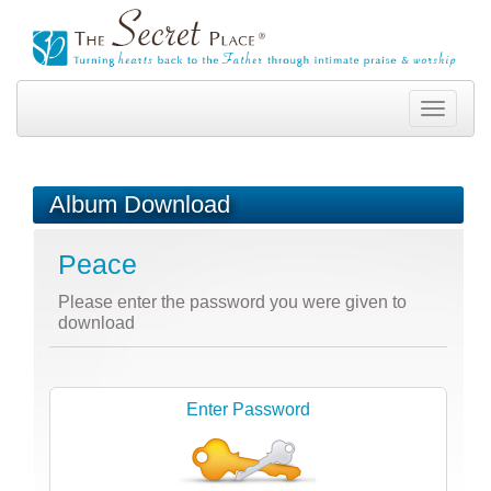
Toggle
navigation
Album Download
Peace
Please enter the password you were given to
download
Enter Password