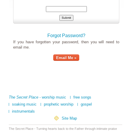
Forgot Password?
If you have forgotten your password, then you will need to
email me.
Email Me »
The Secret Place
- worship music
free songs
soaking music
prophetic worship
gospel
instrumentals
Site Map
The Secret Place - Turning hearts back to the Father through intimate praise