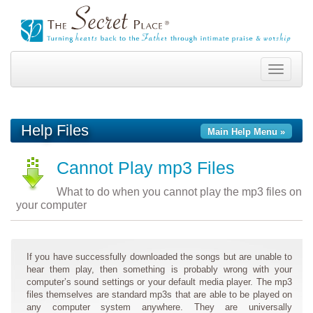
Toggle
navigation
Help Files
Main Help Menu »
Cannot Play mp3 Files
What to do when you cannot play the mp3 files on
your computer
If you have successfully downloaded the songs but are unable to
hear them play, then something is probably wrong with your
computer’s sound settings or your default media player. The mp3
files themselves are standard mp3s that are able to be played on
any computer system anywhere. They are universally