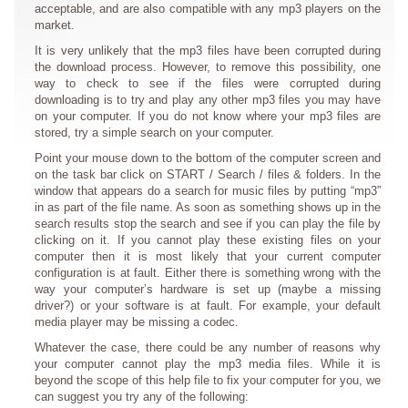
acceptable, and are also compatible with any mp3 players on the
market.
It is very unlikely that the mp3 files have been corrupted during
the download process. However, to remove this possibility, one
way to check to see if the files were corrupted during
downloading is to try and play any other mp3 files you may have
on your computer. If you do not know where your mp3 files are
stored, try a simple search on your computer.
Point your mouse down to the bottom of the computer screen and
on the task bar click on START / Search / files & folders. In the
window that appears do a search for music files by putting “mp3”
in as part of the file name. As soon as something shows up in the
search results stop the search and see if you can play the file by
clicking on it. If you cannot play these existing files on your
computer then it is most likely that your current computer
configuration is at fault. Either there is something wrong with the
way your computer’s hardware is set up (maybe a missing
driver?) or your software is at fault. For example, your default
media player may be missing a codec.
Whatever the case, there could be any number of reasons why
your computer cannot play the mp3 media files. While it is
beyond the scope of this help file to fix your computer for you, we
can suggest you try any of the following: