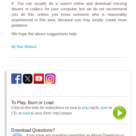
6. You can usually do a search online and download missing
drivers or codecs for your computer, but we do not recommend
you do this unless you know someone who is reasonably
experienced in this area, because you may simply create more
problems.
We hope the above suggestions help.
By Ray Watson
To Play, Burn or Load
Click on the links for instructions on how to
play
mp3s,
burn
to
CD, or
load
to your iPod / mp3 player.
Download Questions?
If you have any questions regarding an Album Download or