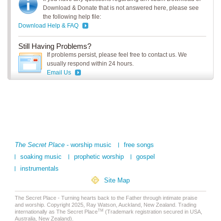
Download & Donate that is not answered here, please see
the following help file:
Download Help & FAQ
Still Having Problems?
If problems persist, please feel free to contact us. We
usually respond within 24 hours.
Email Us
The Secret Place
- worship music
free songs
soaking music
prophetic worship
gospel
instrumentals
Site Map
The Secret Place - Turning hearts back to the Father through intimate praise
and worship. Copyright 2025, Ray Watson, Auckland, New Zealand. Trading
TM
internationally as The Secret Place
(Trademark registration secured in USA,
Australia, New Zealand).