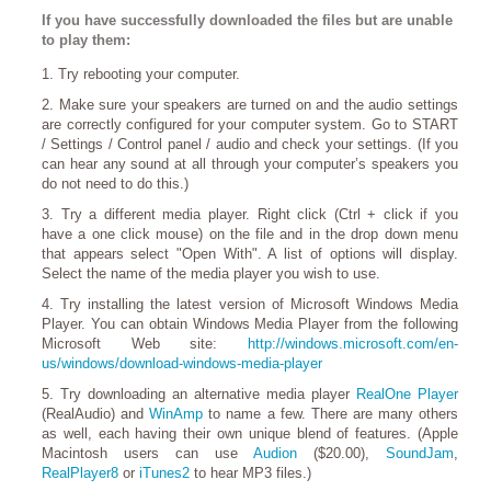
If you have successfully downloaded the files but are unable
to play them:
1. Try rebooting your computer.
2. Make sure your speakers are turned on and the audio settings
are correctly configured for your computer system. Go to START
/ Settings / Control panel / audio and check your settings. (If you
can hear any sound at all through your computer’s speakers you
do not need to do this.)
3. Try a different media player. Right click (Ctrl + click if you
have a one click mouse) on the file and in the drop down menu
that appears select "Open With". A list of options will display.
Select the name of the media player you wish to use.
4. Try installing the latest version of Microsoft Windows Media
Player. You can obtain Windows Media Player from the following
Microsoft Web site:
http://windows.microsoft.com/en-
us/windows/download-windows-media-player
5. Try downloading an alternative media player
RealOne Player
(RealAudio) and
WinAmp
to name a few. There are many others
as well, each having their own unique blend of features. (Apple
Macintosh users can use
Audion
($20.00),
SoundJam
,
RealPlayer8
or
iTunes2
to hear MP3 files.)