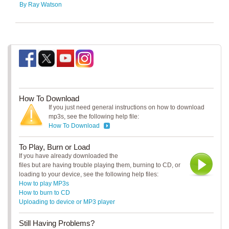
By Ray Watson
How To Download
If you just need general instructions on how to download
mp3s, see the following help file:
How To Download
To Play, Burn or Load
If you have already downloaded the
files but are having trouble playing them, burning to CD, or
loading to your device, see the following help files:
How to play MP3s
How to burn to CD
Uploading to device or MP3 player
Still Having Problems?