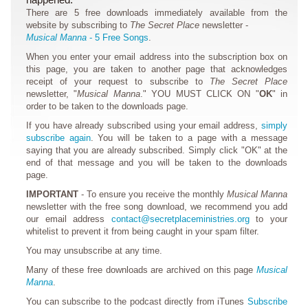
There are 5 free downloads immediately available from the
website by subscribing to
The Secret Place
newsletter -
Musical Manna
- 5 Free Songs
.
When you enter your email address into the subscription box on
this page, you are taken to another page that acknowledges
receipt of your request to subscribe to
The Secret Place
newsletter, "
Musical Manna
." YOU MUST CLICK ON "
OK
" in
order to be taken to the downloads page.
If you have already subscribed using your email address,
simply
subscribe again
. You will be taken to a page with a message
saying that you are already subscribed. Simply click "OK" at the
end of that message and you will be taken to the downloads
page.
IMPORTANT
- To ensure you receive the monthly
Musical Manna
newsletter with the free song download, we recommend you add
our email address
contact@secretplaceministries.org
to your
whitelist to prevent it from being caught in your spam filter.
You may unsubscribe at any time.
Many of these free downloads are archived on this page
Musical
Manna
.
You can subscribe to the podcast directly from iTunes
Subscribe