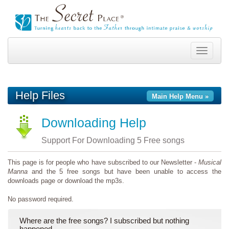
Toggle
navigation
Help Files
Main Help Menu »
Downloading Help
Support For Downloading 5 Free songs
This page is for people who have subscribed to our Newsletter -
Musical
Manna
and the 5 free songs but have been unable to access the
downloads page or download the mp3s.
No password required.
Where are the free songs? I subscribed but nothing
happened.