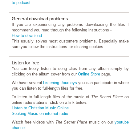
to podcast
.
General download problems
If you are experiencing any problems downloading the files I
recommend you read through the following instructions -
How to download
.
This usually solves most customers problems. Especially make
sure you follow the instructions for clearing cookies.
Listen for free
You can freely listen to song clips from any album simply by
clicking on the album cover from our
Online Store
page.
We have several
Listening Journeys
you can participate in where
you can listen to full-length files for free.
To listen to full-length files of the music of
The Secret Place
on
online radio stations, click on a link below.
Listen to Christian Music Online
Soaking Music on internet radio
Watch free videos with
The Secret Place
music on our
youtube
channel.